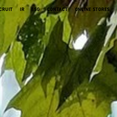
CRUIT
IR
ESG
CONTACT
ONLINE STORES