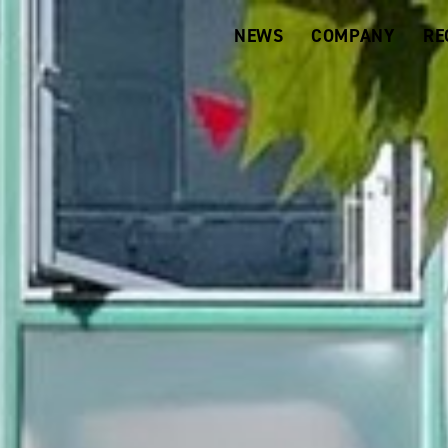
NEWS
COMPANY
RE