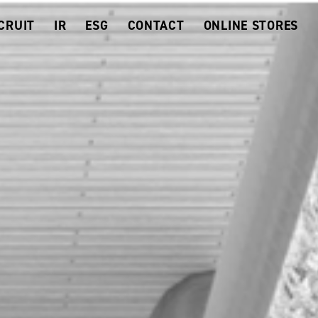
CRUIT
IR
ESG
CONTACT
ONLINE STORES