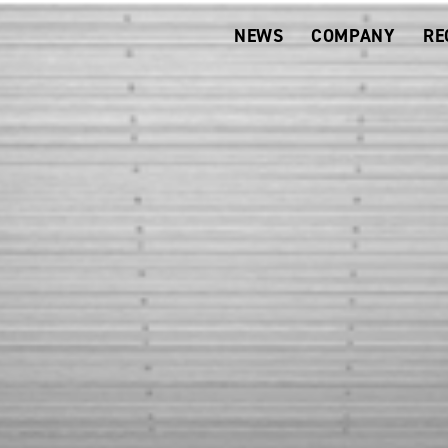
NEWS
COMPANY
RE